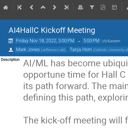
AI4HallC Kickoff Meeting
Friday Nov 18, 2022, 3:00 PM
→
5:00 PM
US/Eastern
Mark Jones
,
Tanja Horn
(
Jefferson Lab
)
(
Catholic University 
AI/ML has become ubiquito
Description
opportune time for Hall C
its path forward. The mai
defining this path, explor
The kick-off meeting will 