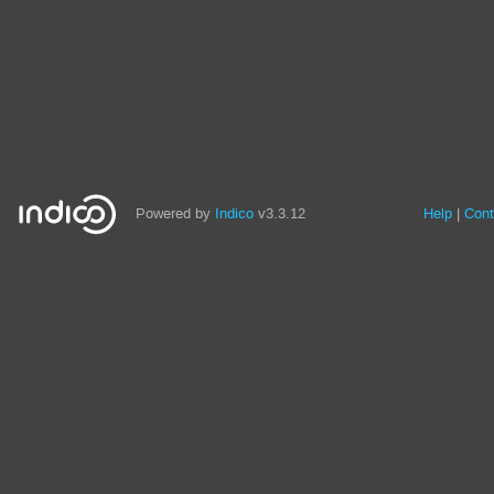
Powered by
Indico
v3.3.12
Help
Cont