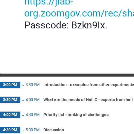
https://jlab-
org.zoomgov.com/rec/
Passcode: Bzkn9Ix.
Introduction - examples from other experimenta
3:00 PM
→
3:30 PM
What are the needs of Hall C - experts from hall
3:30 PM
→
4:00 PM
Priority list - ranking of challenges
4:00 PM
→
4:30 PM
Discussion
4:30 PM
→
5:00 PM