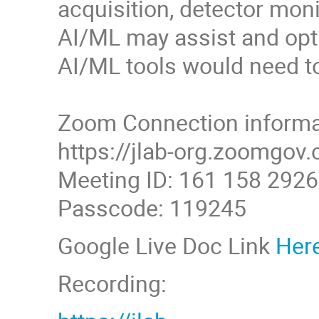
acquisition, detector monit
AI/ML may assist and opti
AI/ML tools would need to 
Zoom Connection informa
https://jlab-org.zoom
Meeting ID: 161 158 2926
Passcode: 119245
Google Live Doc Link
Her
Recording: