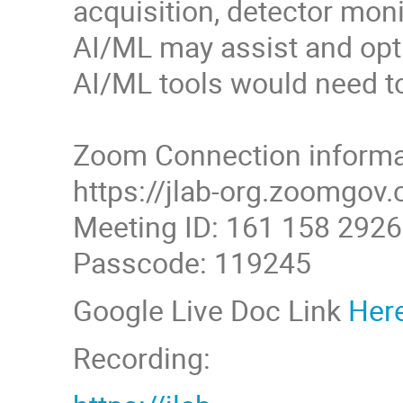
acquisition, detector monit
AI/ML may assist and opti
AI/ML tools would need to 
Zoom Connection informa
https://jlab-org.zoom
Meeting ID: 161 158 2926
Passcode: 119245
Google Live Doc Link
Her
Recording: