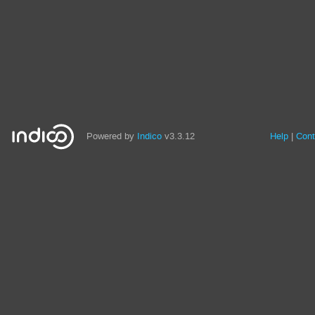
Powered by
Indico
v3.3.12
Help
Cont