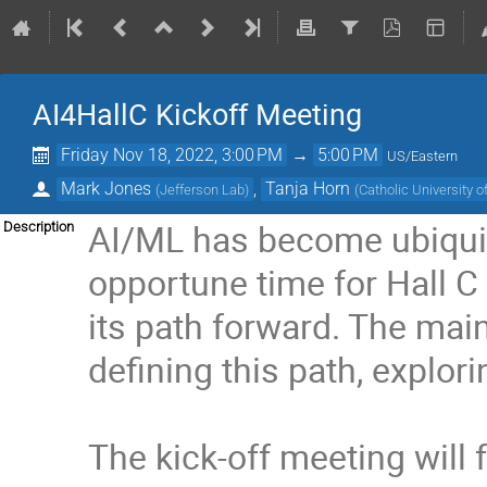
AI4HallC Kickoff Meeting
Friday Nov 18, 2022, 3:00 PM
→
5:00 PM
US/Eastern
Mark Jones
,
Tanja Horn
(
Jefferson Lab
)
(
Catholic University 
AI/ML has become ubiquito
Description
opportune time for Hall C
its path forward. The mai
defining this path, explor
The kick-off meeting will 