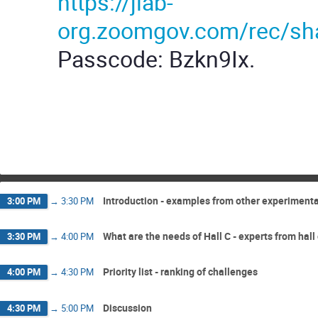
https://jlab-
org.zoomgov.com/rec/
Passcode: Bzkn9Ix.
Introduction - examples from other experimenta
3:00 PM
→
3:30 PM
What are the needs of Hall C - experts from hall
3:30 PM
→
4:00 PM
Priority list - ranking of challenges
4:00 PM
→
4:30 PM
Discussion
4:30 PM
→
5:00 PM