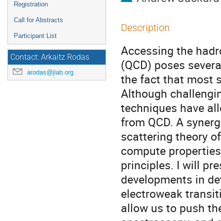
Registration
Call for Abstracts
Description
Participant List
Accessing the had
Contact: Arkaitz Rodas
(QCD) poses several
arodas@jlab.org
the fact that most 
Although challengin
techniques have al
from QCD. A synerg
scattering theory o
compute properties
principles. I will p
developments in de
electroweak transi
allow us to push th