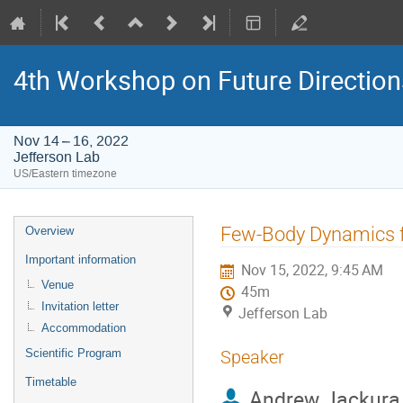
4th Workshop on Future Directio
Nov 14 – 16, 2022
Jefferson Lab
US/Eastern timezone
Event
Few-Body Dynamics 
Overview
menu
Important information
Nov 15, 2022, 9:45 AM
Venue
45m
Invitation letter
Jefferson Lab
Accommodation
Scientific Program
Speaker
Timetable
Andrew Jackura