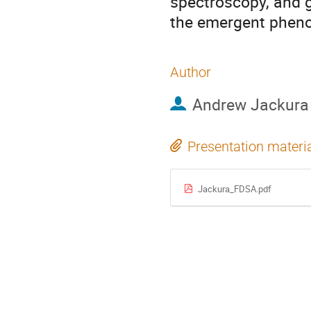
spectroscopy, and g
the emergent phen
Author
Andrew Jackura
Presentation materi
Jackura_FDSA.pdf