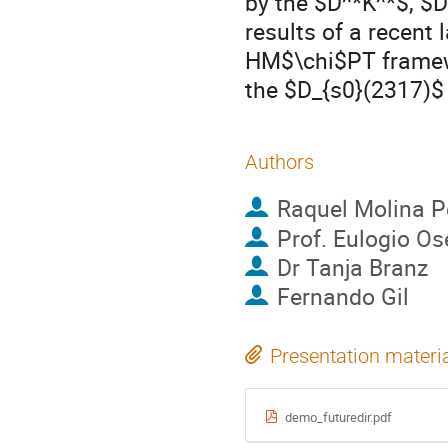
by the $D^*K^*$, $D
results of a recent 
HM$\chi$PT framew
the $D_{s0}(2317)$
Authors
Raquel Molina P
Prof.
Eulogio Os
Dr
Tanja Branz
Fernando Gil
Presentation materi
demo_futuredir.pdf