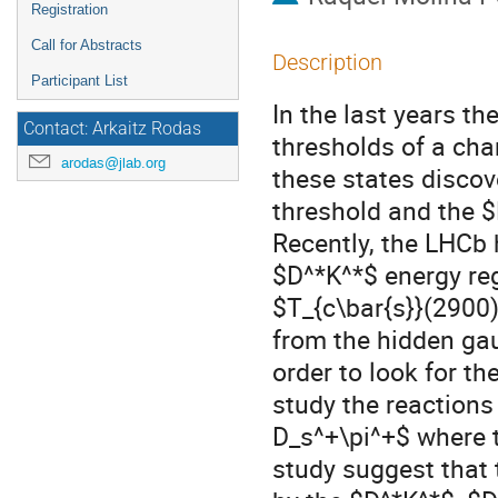
Registration
Call for Abstracts
Description
Participant List
In the last years t
Contact: Arkaitz Rodas
thresholds of a cha
arodas@jlab.org
these states disco
threshold and the $
Recently, the LHCb 
$D^*K^*$ energy re
$T_{c\bar{s}}(2900)
from the hidden ga
order to look for t
study the reactions
D_s^+\pi^+$ where 
study suggest that 