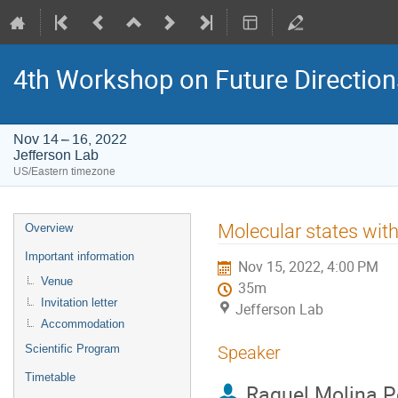
4th Workshop on Future Directio
Nov 14 – 16, 2022
Jefferson Lab
US/Eastern timezone
Event
Molecular states wit
Overview
menu
Important information
Nov 15, 2022, 4:00 PM
Venue
35m
Invitation letter
Jefferson Lab
Accommodation
Scientific Program
Speaker
Timetable
Raquel Molina P