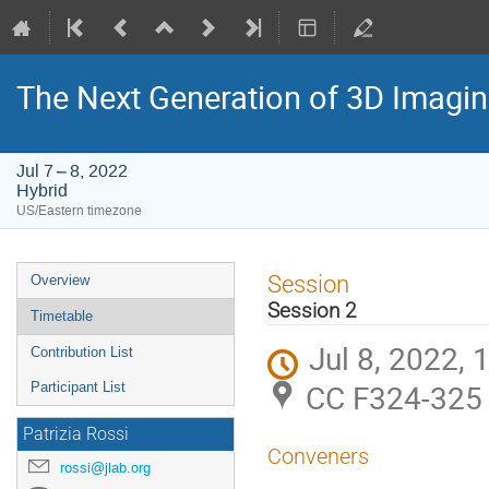
The Next Generation of 3D Imagi
Jul 7 – 8, 2022
Hybrid
US/Eastern timezone
Event
Session
Overview
menu
Session 2
Timetable
Jul 8, 2022,
Contribution List
CC F324-325 
Participant List
Patrizia Rossi
Conveners
rossi@jlab.org