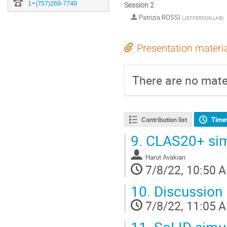
1+(757)269-7740
Session 2
Patrizia ROSSI
(
JEFFERSON LAB
)
Presentation materi
There are no mater
Contribution list
Time
9.
CLAS20+ simu
Harut Avakian
7/8/22, 10:50 
10.
Discussion
7/8/22, 11:05 
11.
SoLID simul