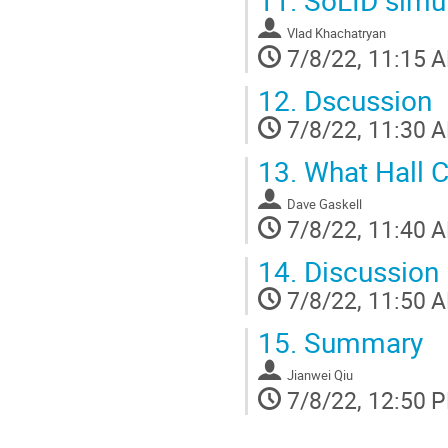
Vlad Khachatryan
7/8/22, 11:15 
12.
Dscussion
7/8/22, 11:30 
13.
What Hall C
Dave Gaskell
7/8/22, 11:40 
14.
Discussion
7/8/22, 11:50 
15.
Summary
Jianwei Qiu
7/8/22, 12:50 