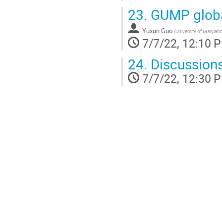
23.
GUMP globa
Yuxun Guo
(
University of Marylan
7/7/22, 12:10 
24.
Discussions
7/7/22, 12:30 