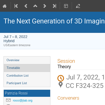
The Next Generation of 3D Imagi
Jul 7 – 8, 2022
Hybrid
US/Eastern timezone
Event
Session
Overview
menu
Theory
Timetable
Jul 7, 2022,
Contribution List
CC F324-325 
Participant List
Patrizia Rossi
Conveners
rossi@jlab.org