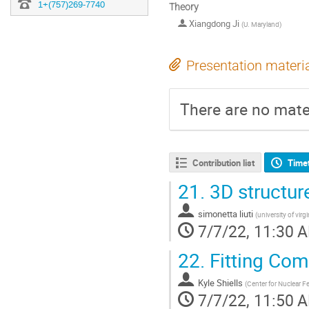
1+(757)269-7740
Theory
Xiangdong Ji
(
U. Maryland
)
Presentation materi
There are no mater
Contribution list
Time
21.
3D structur
simonetta liuti
(
university of virgi
7/7/22, 11:30 
22.
Fitting Com
Kyle Shiells
(
Center for Nuclear 
7/7/22, 11:50 