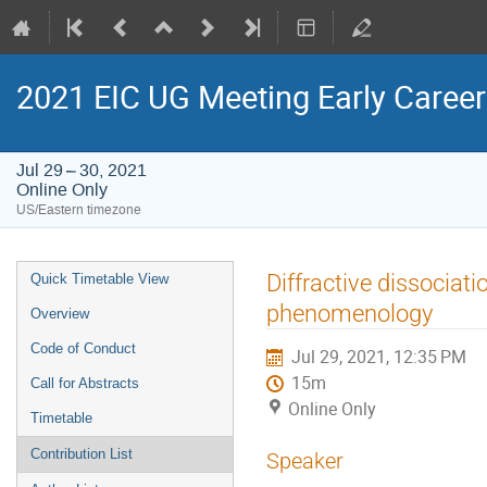
2021 EIC UG Meeting Early Caree
Jul 29 – 30, 2021
Online Only
US/Eastern timezone
Event
Diffractive dissociati
Quick Timetable View
menu
phenomenology
Overview
Code of Conduct
Jul 29, 2021, 12:35 PM
15m
Call for Abstracts
Online Only
Timetable
Contribution List
Speaker