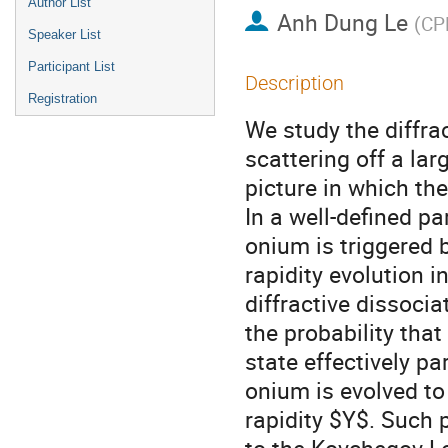
Author List
Anh Dung Le
(
CPH
Speaker List
Participant List
Description
Registration
We study the diffrac
scattering off a la
picture in which th
In a well-defined pa
onium is triggered b
rapidity evolution i
diffractive dissoci
the probability tha
state effectively pa
onium is evolved to 
rapidity $Y$. Such 