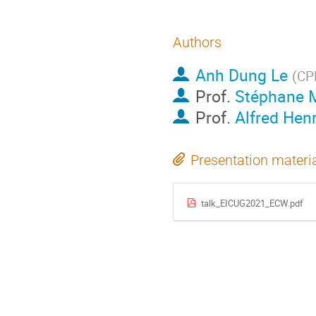
Authors
Anh Dung Le
(
CPH
Prof.
Stéphane 
Prof.
Alfred Hen
Presentation materi
talk_EICUG2021_ECW.pdf