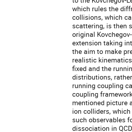
to the Kovchegov-Le
which rules the diff
collisions, which c
scattering, is then
original Kovchegov-
extension taking in
the aim to make pred
realistic kinematics
fixed and the runni
distributions, rathe
running coupling ca
coupling framework 
mentioned picture al
ion colliders, whi
such observables fo
dissociation in QCD