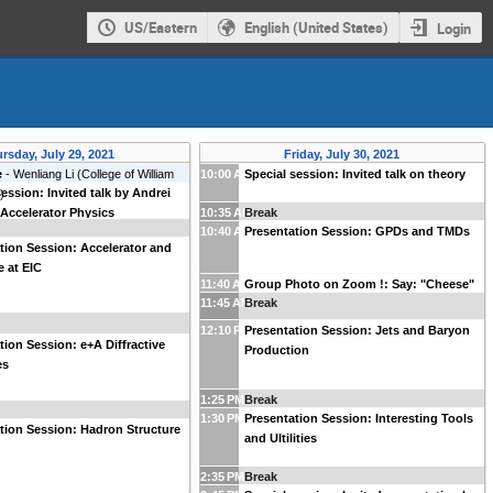
US/Eastern
English (United States)
Login
rsday, July 29, 2021
Friday, July 30, 2021
e
-
Wenliang Li
(
College of William
10:00 AM
Special session: Invited talk on theory
session: Invited talk by Andrei
y
)
 Accelerator Physics
10:35 AM
Break
10:40 AM
Presentation Session: GPDs and TMDs
tion Session: Accelerator and
 at EIC
11:40 AM
Group Photo on Zoom !: Say: "Cheese"
11:45 AM
Break
12:10 PM
Presentation Session: Jets and Baryon
tion Session: e+A Diffractive
Production
es
1:25 PM
Break
1:30 PM
Presentation Session: Interesting Tools
tion Session: Hadron Structure
and Ultilities
2:35 PM
Break