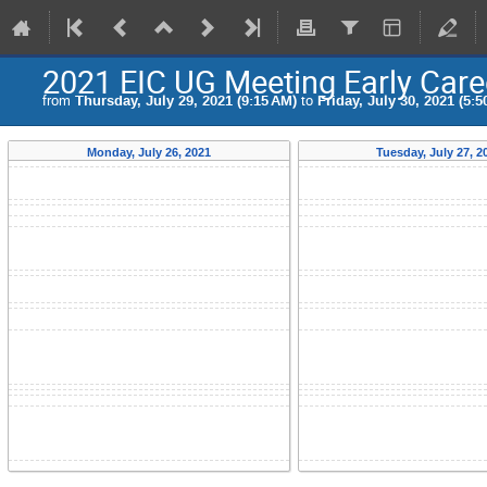
2021 EIC UG Meeting Early Car
from
Thursday, July 29, 2021 (9:15 AM)
to
Friday, July 30, 2021 (5:5
Monday, July 26, 2021
Tuesday, July 27, 2