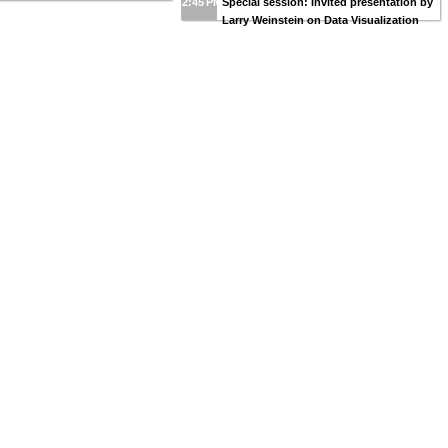
2:45 PM
Special session: Invited presentation by
Larry Weinstein on Data Visualization