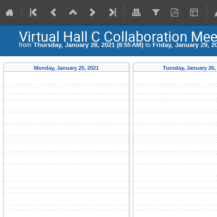
Virtual Hall C Collaboration Mee
from
Thursday, January 28, 2021 (8:55 AM)
to
Friday, January 29, 2
Monday, January 25, 2021
Tuesday, January 26,