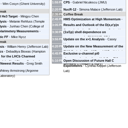
America
)
1:55 PM
CPS
-
Gabriel Niculescu
(
JMU
)
-
Wim Cosyn
(
Ghent University
)
2:20 PM
NucR-12
-
Simona Malace
(
Jefferson Lab
)
reak
2:35 PM
Coffee Break
d He3 Target
-
Mingyu Chen
2:45 PM
HMS Optimization at High Momentum
-
lysis
y of Virginia
-
Melanie Rehfuss
)
(
Temple
Jacob Murphy
3:05 PM
Results and Outlook of the D(e,e'p)n
lysis
-
Junhao Chen
(
College of
y
)
Commissioning Experiment
-
Carlos Yero
olarimetery Measurements
-
and Mary
)
3:30 PM
(1s/1p) shell dependence on
(
Florida International University
)
Henry
(
Jefferson Lab
)
tic FF
-
Mike Nycz
transparency in E1206107, CT future
-
3:55 PM
Update on the x>1 Analysis
-
Casey
reak
Holly Szumila-Vance
(
JLab
)
Deepak
Morean
4:20 PM
Update on the New Measurement of the
sis
-
William Henry
(
Jefferson Lab
)
Bhetuwal
(
Mississippi State University
)
cs
-
Debaditya Biswas
(
Hampton
EMC Ratio in 9Be, 10B and 11B
-
Abishek
4:45 PM
Exclusive u-channel pi0
h for the LHCb Charmed
y
)
Karki
(
Mississippi State University
)
electroproduction from Hall C to EIC
-
5:10 PM
Open Discussion of Future Hall C
rk in J/psi Photo-Production at
 Newest Results
-
Greg Smith
Wenliang Li
(
William & Mary
)
Experiments
-
Cynthia Keppel
(
Jefferson
Burcu Duran
(
Temple University
)
hitney Armstrong
(
Argonne
Lab
)
Laboratory
)