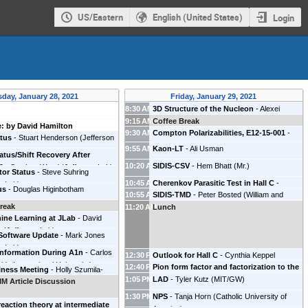
US/Eastern
English (United States)
Login
day, January 28, 2021
Friday, January 29, 2021
8:30 AM
3D Structure of the Nucleon
-
Alexei
9:15 AM
Prokudin
Coffee Break
(
JLab
)
: by David Hamilton
9:30 AM
Compton Polarizabilities, E12-15-001
-
atus
-
Stuart Henderson
(
Jefferson
RUONAN LI
(
Temple University
)
9:55 AM
Kaon-LT
-
Ali Usman
tatus/Shift Recovery After
10:20 AM
SIDIS-CSV
-
Hem Bhatt
(
Mr.
)
9
-
Stephen Wood
(
Jefferson Lab
)
tor Status
-
Steve Suhring
10:45 AM
Cherenkov Parasitic Test in Hall C
-
n Lab
)
us
-
Douglas Higinbotham
10:55 AM
SIDIS-TMD
-
Peter Bosted
(
William and
Simona Malace
(
Jefferson Lab
)
reak
11:20 AM
Mary
Lunch
)
hine Learning at JLab
-
David
e
(
Jefferson Lab
)
oftware Update
-
Mark Jones
n Lab
)
 Information During A1n
-
Carlos
12:30 PM
Outlook for Hall C
-
Cynthia Keppel
rida International University
)
12:40 PM
Pion form factor and factorization to the
(
Jefferson Lab
)
iness Meeting
-
Holly Szumila-
1:05 PM
highest Q2 E12–19–006
LAD
-
Tyler Kutz
(
MIT/GW
-
)
Garth Huber
M Article Discussion
Lab
)
(
University of Regina
)
1:30 PM
NPS
-
Tanja Horn
(
Catholic University of
reaction theory at intermediate