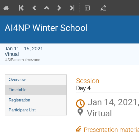
AI4NP Winter School
Jan 11 – 15, 2021
Virtual
US/Eastern timezone
Event
Session
Overview
menu
Day 4
Timetable
Jan 14, 2021
Registration
Virtual
Participant List
Presentation materi