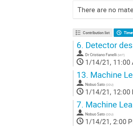
There are no mater
Contribution list
Time
6.
Detector des
Dr
Cristiano Fanelli
(
MIT
)
1/14/21, 11:00
13.
Machine Lea
Nobuo Sato
(
ODU
)
1/14/21, 12:00
7.
Machine Lear
Nobuo Sato
(
ODU
)
1/14/21, 2:00 