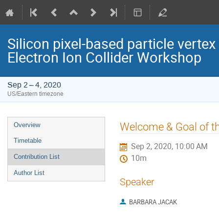
Silicon pixel-based particle verte
Electron Ion Collider Workshop
Sep 2 – 4, 2020
US/Eastern timezone
Event
Welcome & Goal of t
Overview
menu
Timetable
Sep 2, 2020, 10:00 AM
Contribution List
10m
Author List
Speaker
BARBARA JACAK