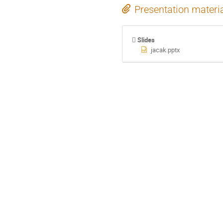
Presentation materi
Slides
jacak.pptx