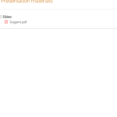
Presentation materials
Slides
Gogami.pdf