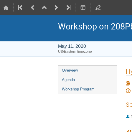
Workshop on 208Pb 
May 11, 2020
US/Eastern timezone
Event
Hy
Overview
menu
Agenda
Workshop Program
Sp