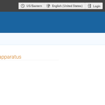
US/Eastern
English (United States)
Login
 apparatus