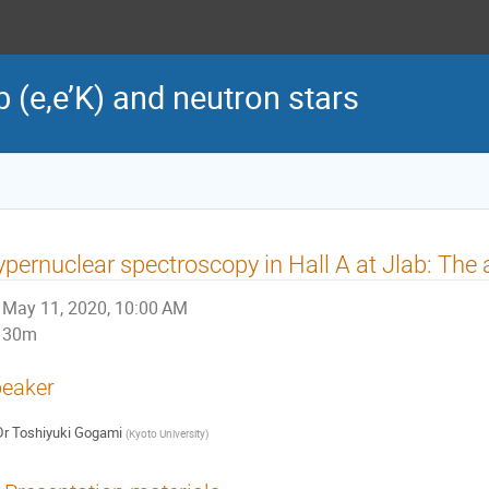
(e,e’K) and neutron stars
pernuclear spectroscopy in Hall A at Jlab: The
May 11, 2020, 10:00 AM
30m
eaker
Dr
Toshiyuki Gogami
(
Kyoto University
)