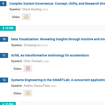
Complex System Governance: Concept, Utility, and Research Dir
9
Speaker
:
Chuck Keating
(
ODU
)
Slides
3:15 PM
Data Visualization: Revealing Insights through Intuitive and Int
10
Speaker
:
Zhanping Liu
(
ODU
)
AI/ML as transformative technology for accelerators
11
Speaker
:
Chris Tennant
(
JLab
)
Slides
Systems Engineering in the SMARTLab: A concurrent applicati
12
Speaker
:
Andres Sousa-Poza
(
ODU
)
Slides
4:10 PM