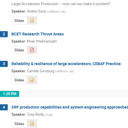
Large Accelerator Production – how can we make it resilient?
Speaker
:
Andrei Seryi
(
Jefferson Lab
)
Slides
BCET Research Thrust Areas
2
Speaker
:
Khan Iftekharrudin
Slides
Reliability & resilience of large accelerators, CEBAF Practice
3
Speaker
:
Camille Ginsburg
(
Jefferson Lab
)
Slides
1:25 PM
SRF production capabilities and system engineering approaches
4
Speaker
:
Tony Reilly
(
JLab
)
Slides