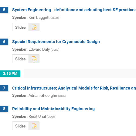
System Engineering - definitions and selecting best SE practices
5
Speaker
:
Ken Baggett
(
JLab
)
Slides
Special Requirements for Cryomodule Design
6
Speaker
:
Edward Daly
(
JLab
)
Slides
2:15 PM
Critical Infrastructures; Analytical Models for Risk, Resilience 
7
Speaker
:
Adrian Gheorghe
(
ODU
)
Reliability and Maintainability Engineering
8
Speaker
:
Resit Unal
(
ODU
)
Slides