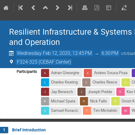
Resilient Infrastructure & Systems
and Operation
Wednesday Feb 12, 2020, 12:45 PM
→
6:30 PM
US/East
F324-325 (CEBAF Center)
Participants
Adrian Gheorghe
Andres Sousa-Poza
Charles Keating
Charles Reece
C
Jay Benesch
Joseph Preble
Ken 
Michael Spata
Nick Falls
Onish 
Samuel Kovacic
Tim Michalski
W
Brief Introduction
1