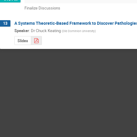
Finalize Discussions
A Systems Theoretic-Based Framework to Discover Pathologie
13
Speaker
:
Dr
Chuck Keating
(
Old Dominion University
)
Slides