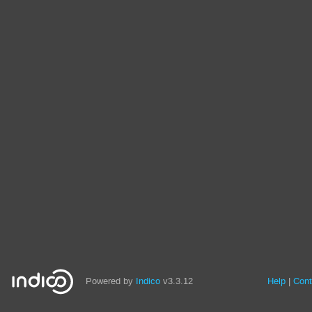
Powered by
Indico
v3.3.12
Help
Cont