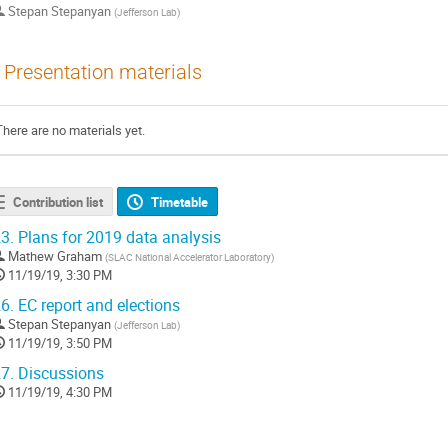
Stepan Stepanyan
(
Jefferson Lab
)
Presentation materials
There are no materials yet.
Contribution list
Timetable
3.
Plans for 2019 data analysis
Mathew Graham
(
SLAC National Accelerator Laboratory
)
11/19/19, 3:30 PM
6.
EC report and elections
Stepan Stepanyan
(
Jefferson Lab
)
11/19/19, 3:50 PM
7.
Discussions
11/19/19, 4:30 PM