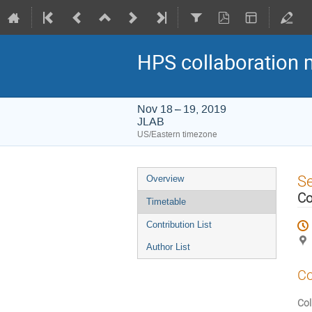
HPS collaboration 
Nov 18 – 19, 2019
JLAB
US/Eastern timezone
Event
S
Overview
menu
Co
Timetable
Contribution List
Author List
Co
Col