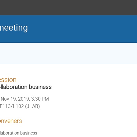
meeting
ession
llaboration business
Nov 19, 2019, 3:30 PM
F113/L102 (JLAB)
nveners
laboration business