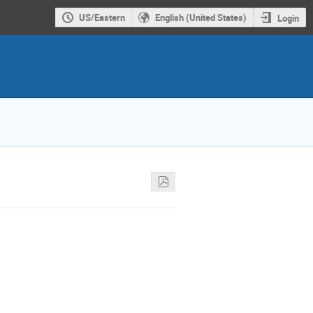
US/Eastern
English (United States)
Login