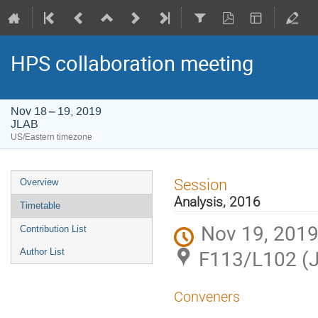
HPS collaboration meeting
Nov 18 – 19, 2019
JLAB
US/Eastern timezone
Event
Session
Overview
menu
Analysis, 2016
Timetable
Nov 19, 2019
Contribution List
F113/L102 (
Author List
Conveners