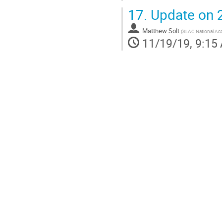
17.
Update on 2
Matthew Solt
(
SLAC National Acc
11/19/19, 9:15