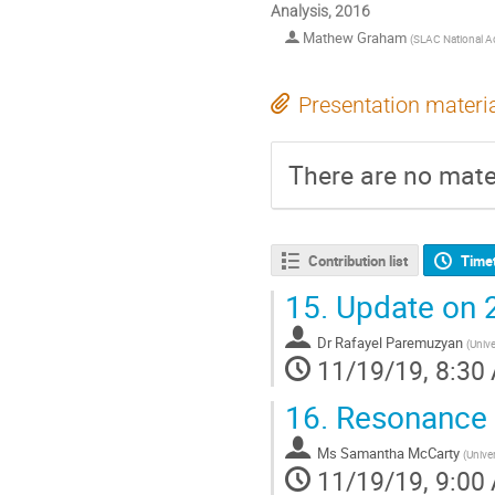
Analysis, 2016
Mathew Graham
(
SLAC National Ac
Presentation materi
There are no mater
Contribution list
Time
15.
Update on 
Dr
Rafayel Paremuzyan
(
Univ
11/19/19, 8:30
16.
Resonance 
Ms
Samantha McCarty
(
Unive
11/19/19, 9:00