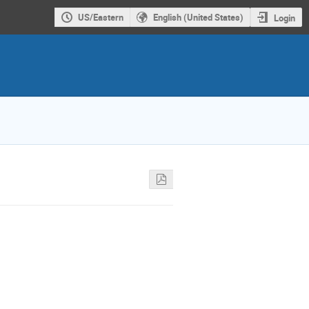
US/Eastern
English (United States)
Login