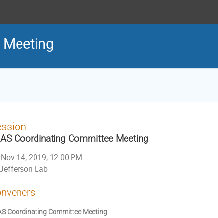
 Meeting
ession
AS Coordinating Committee Meeting
Nov 14, 2019, 12:00 PM
Jefferson Lab
nveners
S Coordinating Committee Meeting