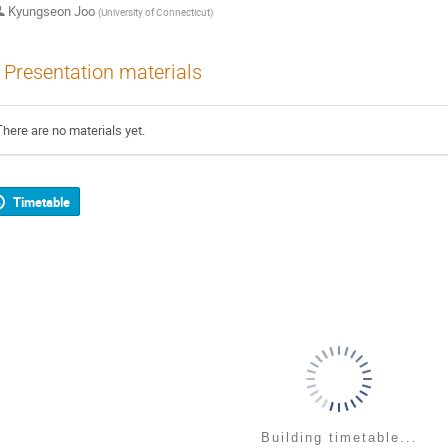
Kyungseon Joo
(
University of Connecticut
)
Presentation materials
There are no materials yet.
Timetable
Building timetable...