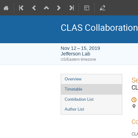
CLAS Collaboration
Nov 12 – 15, 2019
Jefferson Lab
US/Eastern timezone
Event
S
Overview
menu
CL
Timetable
Contribution List
Author List
Co
CLA