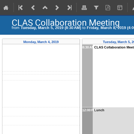
CLAS Collaboration Meeting
from
Tuesday, March 5, 2019 (8:30 AM)
to
Friday, March 8, 2019 (4:
Monday, March 4, 2019
Tuesday, March 5, 2
8:30 AM
CLAS Collaboration Meeti
12:00 PM
Lunch