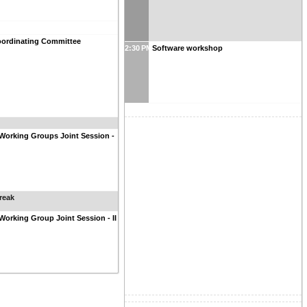
ordinating Committee
2:30 PM
Software workshop
Working Groups Joint Session -
reak
Working Group Joint Session - II