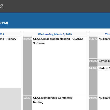
00 PM)
019
Wednesday, March 6, 2019
Thu
ng - Plenary
8:30 AM
CLAS Collaboration Meeting - CLAS12
8:30 AM
Nuclear 
Software
10:00 AM
Coffee b
10:10 AM
Hadron S
12:30 PM
CLAS Membership Committee
10:30 AM
Nuclear 
Meeting