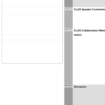
12:30 PM
CLAS Speaker Committee
2:00 PM
CLAS Collaboration Mee
status
6:00 PM
Reception