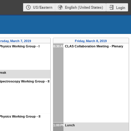
US/Eastern
English (United States)
Login
rsday, March 7, 2019
Friday, March 8, 2019
Physics Working Group - I
8:30 AM
CLAS Collaboration Meeting - Plenary
reak
pectroscopy Working Group - II
Physics Working Group - II
1:00 PM
Lunch