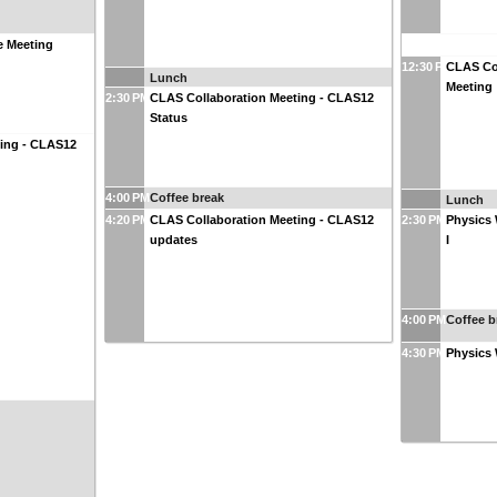
 Meeting
12:30 PM
CLAS Co
Lunch
Meeting
2:30 PM
CLAS Collaboration Meeting - CLAS12
Status
ting - CLAS12
4:00 PM
Coffee break
Lunch
4:20 PM
CLAS Collaboration Meeting - CLAS12
2:30 PM
Physics 
updates
I
4:00 PM
Coffee b
4:30 PM
Physics 