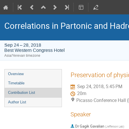
Correlations in Partonic and Hadr
Sep 24 – 28, 2018
Best Western Congress Hotel
Asia/Yerevan timezone
Event
Preservation of physi
Overview
menu
Timetable
Sep 24, 2018, 5:45 PM
Contribution List
20m
Picasso Conference Hall 
Author List
Speaker
Dr
Gagik Gavalian
(
Jefferson Lab
)