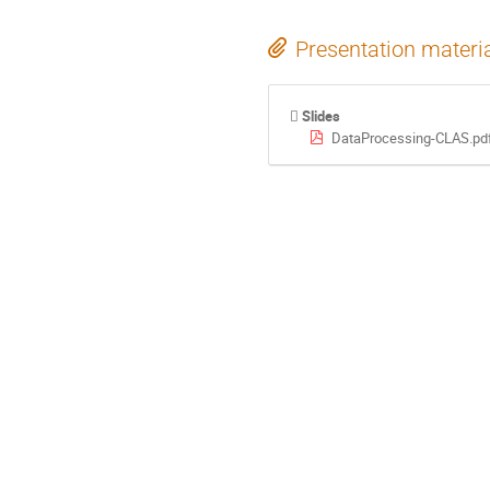
Presentation materi
Slides
DataProcessing-CLAS.pd