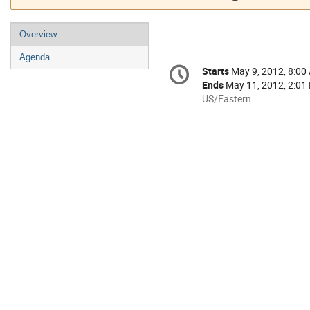
Event
Overview
menu
Agenda
Conference
Starts
May 9, 2012, 8:00
Date/Time
information
Ends
May 11, 2012, 2:01
All
US/Eastern
times
are
in
US/Eastern