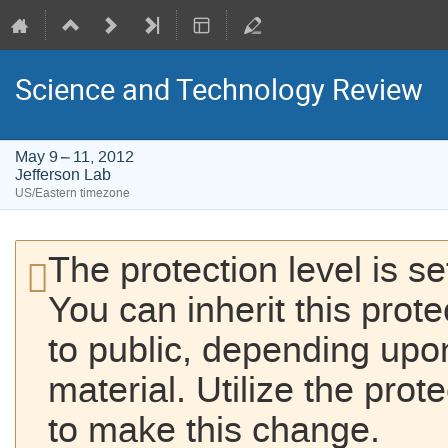
Science and Technology Review
May 9 – 11, 2012
Jefferson Lab
US/Eastern timezone
The protection level is se
You can inherit this prot
to public, depending upon
material. Utilize the prot
to make this change.