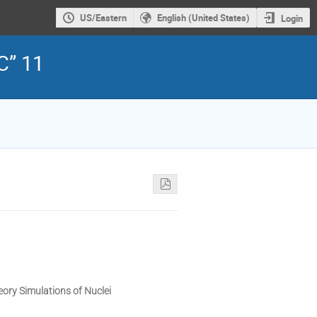
US/Eastern
English (United States)
Login
C” 11
heory Simulations of Nuclei