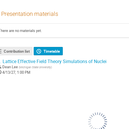
Presentation materials
There are no materials yet.
Contribution list
Timetable
.
Lattice Effective Field Theory Simulations of Nuclei
Dean Lee
(
Michigan State University
)
4/13/27, 1:00 PM