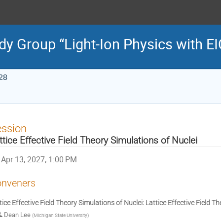
dy Group “Light-Ion Physics with EI
28
ession
ttice Effective Field Theory Simulations of Nuclei
Apr 13, 2027, 1:00 PM
nveners
tice Effective Field Theory Simulations of Nuclei: Lattice Effective Field T
Dean Lee
(
Michigan State University
)