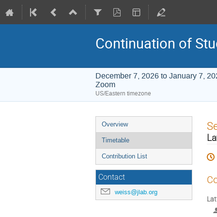
Continuation of Stu
December 7, 2026 to January 7, 20
Zoom
US/Eastern timezone
Event
S
Overview
menu
La
Timetable
Contribution List
Contact
Co
weiss@jlab.org
Lat