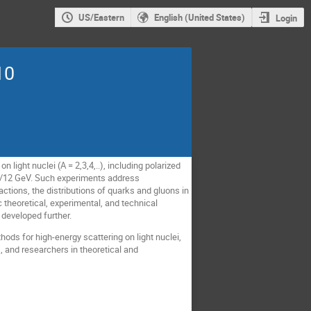
US/Eastern
English (United States)
Login
10
 light nuclei (A = 2,3,4,..), including polarized
 6/12 GeV. Such experiments address
ctions, the distributions of quarks and gluons in
 theoretical, experimental, and technical
developed further.
hods for high-energy scattering on light nuclei,
, and researchers in theoretical and