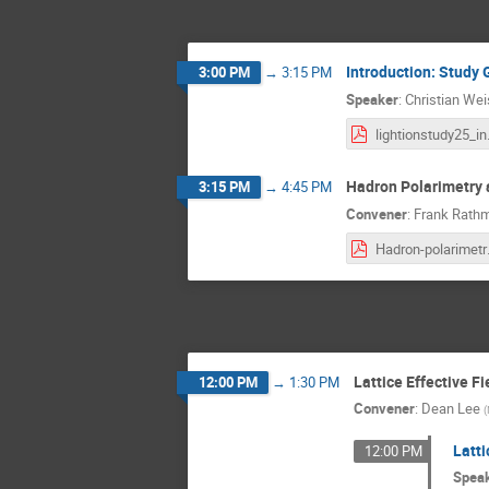
Introduction: Study 
3:00 PM
→
3:15 PM
Speaker
:
Christian We
ligh
Hadron Polarimetry a
3:15 PM
→
4:45 PM
Convener
:
Frank Rath
Hadron-
Lattice Effective F
12:00 PM
→
1:30 PM
Convener
:
Dean Lee
(
Latti
12:00 PM
Spea