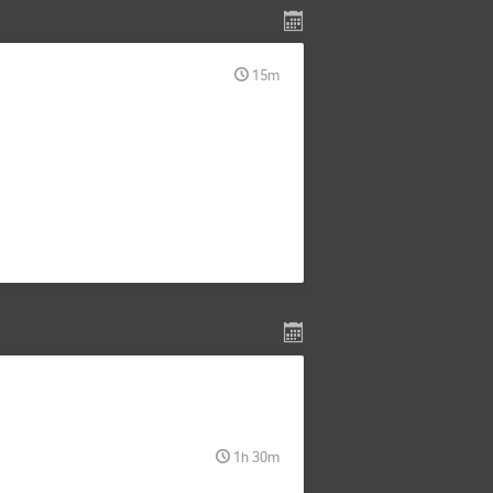
15m
1h 30m