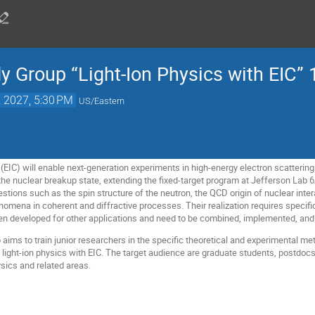
y Group “Light-Ion Physics with EIC” 
, 2027, 5:30 PM
US/Eastern
(EIC) will enable next-generation experiments in high-energy electron scattering on
he nuclear breakup state, extending the fixed-target program at Jefferson Lab
ions such as the spin structure of the neutron, the QCD origin of nuclear intera
omena in coherent and diffractive processes. Their realization requires specific
n developed for other applications and need to be combined, implemented, and 
aims to train junior researchers in the specific theoretical and experimental met
 light-ion physics with EIC. The target audience are graduate students, postdocs
sics and related areas.