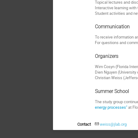
Topical lectures and dis
Interactive learning with
Student activities and n
Communication
To receive information and
For questions and comme
Organizers
Wim Cosyn (Florida Inter
Dien Nguyen (University
Christian Weiss (Jeffer
Summer School
The study group continue
energy processes"
at Flo
Contact
weiss@jlab.org