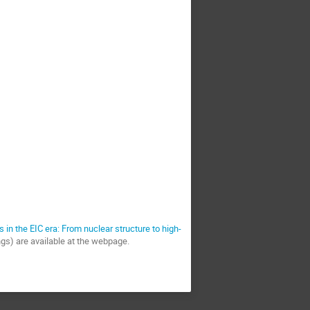
s in the EIC era: From nuclear structure to high-
ings) are available at the webpage.