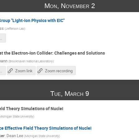
Mon, November 2
Group "Light-Ion Physics with EIC"
iss
(
Jefferson Lab
)
tionstudy25_intro.pdf
t the Electron-Ion Collider: Challenges and Solutions
mann
(
Brookhaven National Laboratory
)
polarimetry-system-EIC_28.10.2025.pdf
Zoom link
Zoom recording
Tue, March 9
ield Theory Simulations of Nuclei
Michigan State University
)
ce Effective Field Theory Simulations of Nuclei
ker
:
Dean Lee
(
Michigan State University
)