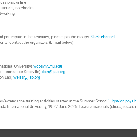
cussions, online
 tutorials, notebooks
etworking
 participate in the activities, please join the group's
Slack channel
nts, contact the organizers (E-mail below)
national University)
wcosyn@fiu.edu
 of Tennessee Knoxville)
dien@jlab.org
son Lab)
weiss@jlab.org
s/extends the training activities started at the Summer School
"Light-ion physic
rida International University, 19-27 June 2025. Lecture materials (slides, record