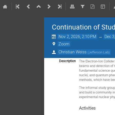
Continuation of Stud
Nov 2, 2026, 2:10 PM
→
Dec 3
Zoom
Christian Weiss
(
Jefferson Lab
)
The Electron-Ion Collider 
Description
beams and detection of t
fundamental science quest
nuclei, and quantum phen
methods, which have bee
The informal study group 
and build a community in
experimental nuclear phy
Activities