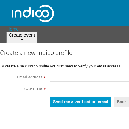
Home
Create event
Create a new Indico profile
To create a new Indico profile you first need to verify your email address.
Email address
*
CAPTCHA
*
Back