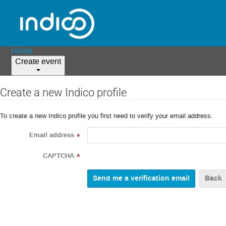
Home
Create event
Create a new Indico profile
To create a new Indico profile you first need to verify your email address.
Email address
*
CAPTCHA
*
Back