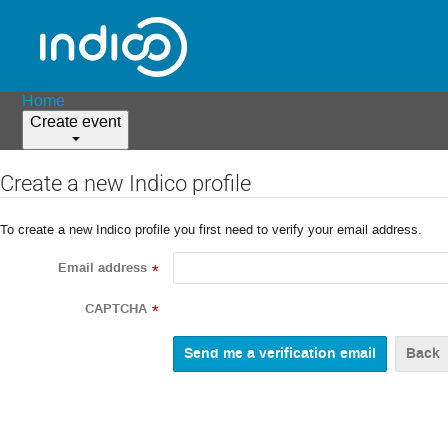
Home
Create event
Create a new Indico profile
To create a new Indico profile you first need to verify your email address.
Email address
*
CAPTCHA
*
Back