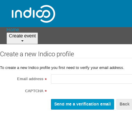
Home
Create event
Create a new Indico profile
To create a new Indico profile you first need to verify your email address.
Email address
*
CAPTCHA
*
Back