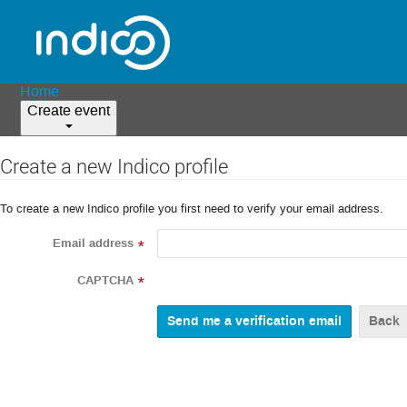
Home
Create event
Create a new Indico profile
To create a new Indico profile you first need to verify your email address.
Email address
*
CAPTCHA
*
Back