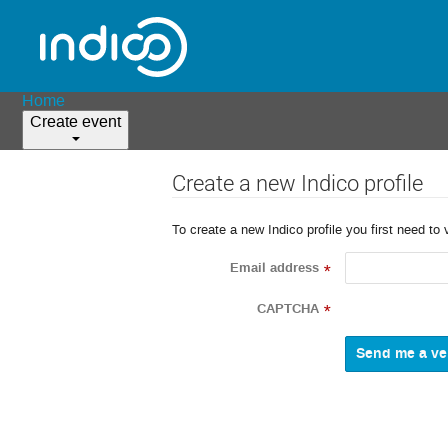
Home
Create event
Create a new Indico profile
To create a new Indico profile you first need to 
Email address
*
CAPTCHA
*