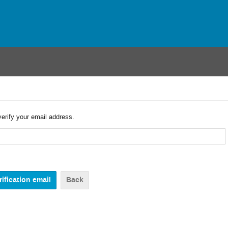
verify your email address.
Back