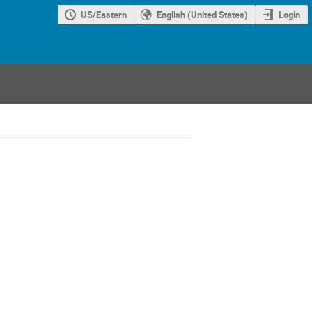
US/Eastern
English (United States)
Login