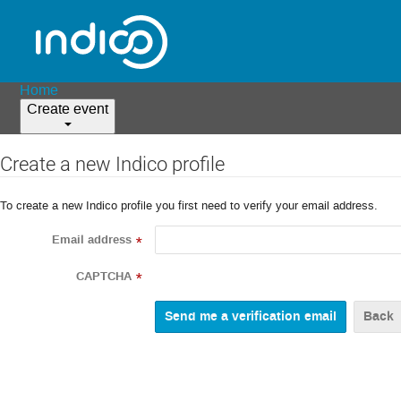
Home
Create event
Create a new Indico profile
To create a new Indico profile you first need to verify your email address.
Email address
*
CAPTCHA
*
Back