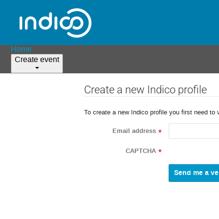
Home
Create event
Create a new Indico profile
To create a new Indico profile you first need to 
Email address
*
CAPTCHA
*