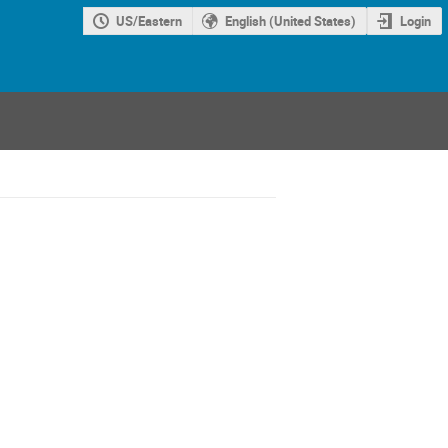
US/Eastern
English (United States)
Login