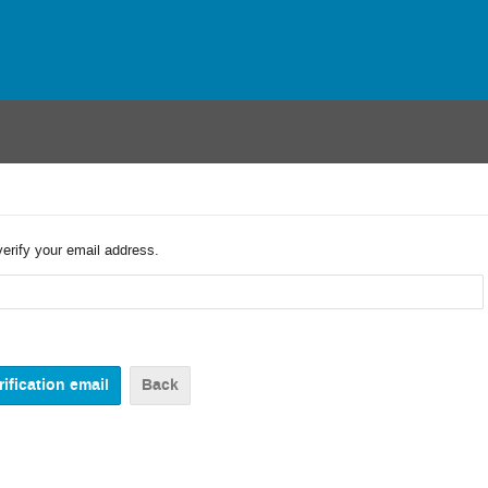
verify your email address.
Back