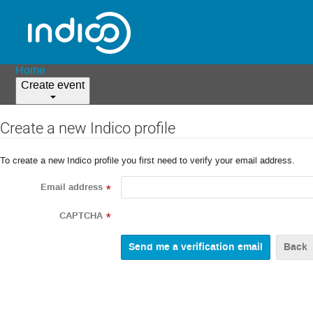
Home
Create event
Create a new Indico profile
To create a new Indico profile you first need to verify your email address.
Email address
*
CAPTCHA
*
Back