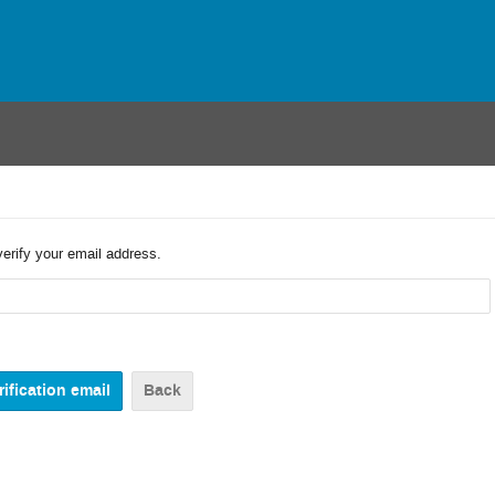
verify your email address.
Back