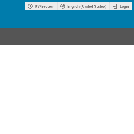
US/Eastern
English (United States)
Login