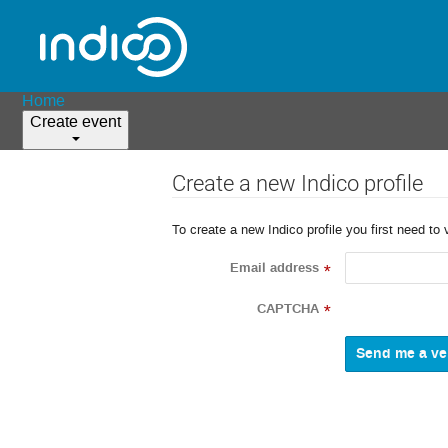
Home
Create event
Create a new Indico profile
To create a new Indico profile you first need to 
Email address
*
CAPTCHA
*