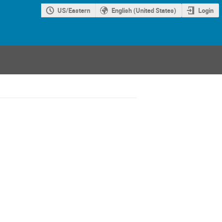
US/Eastern
English (United States)
Login