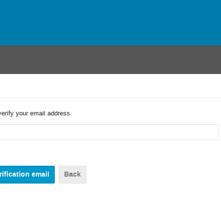
verify your email address.
Back