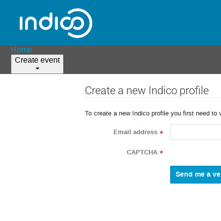
Home
Create event
Create a new Indico profile
To create a new Indico profile you first need to 
Email address
*
CAPTCHA
*