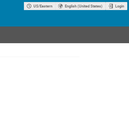
US/Eastern
English (United States)
Login