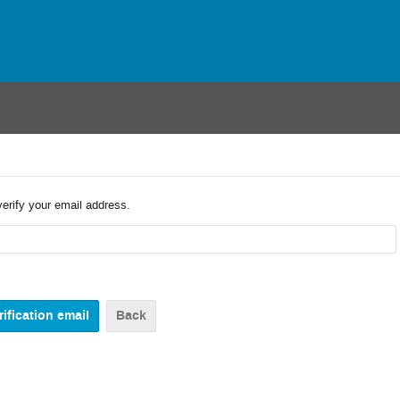
verify your email address.
Back