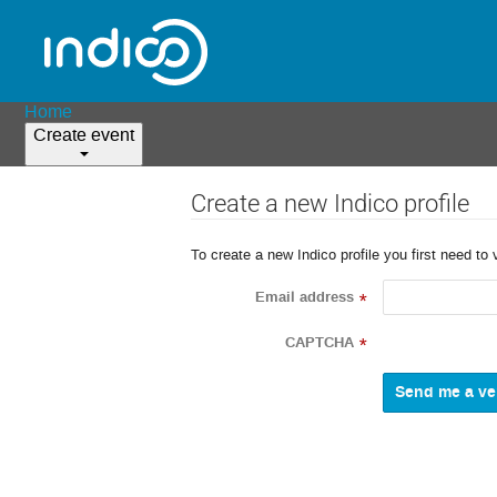
Home
Create event
Create a new Indico profile
To create a new Indico profile you first need to 
Email address
*
CAPTCHA
*