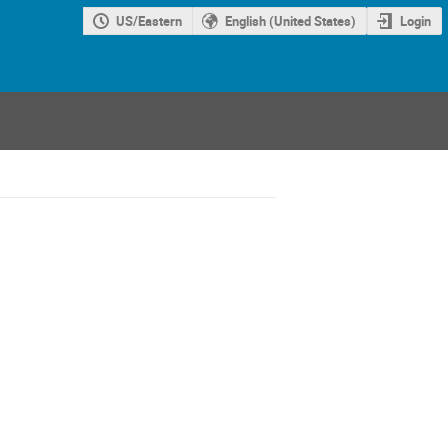
US/Eastern
English (United States)
Login