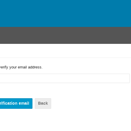
verify your email address.
Back