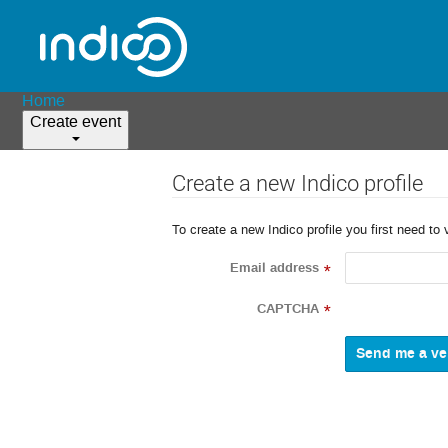
Home
Create event
Create a new Indico profile
To create a new Indico profile you first need to 
Email address
*
CAPTCHA
*