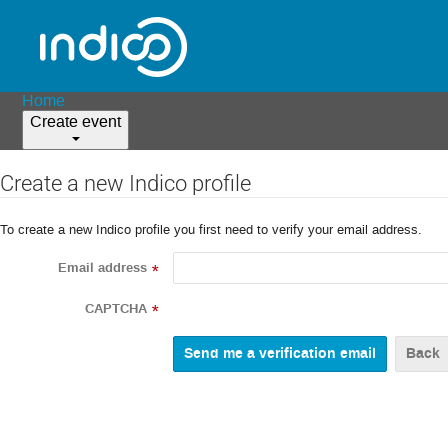
Home
Create event
Create a new Indico profile
To create a new Indico profile you first need to verify your email address.
Email address
*
CAPTCHA
*
Back