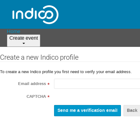
Home
Create event
Create a new Indico profile
To create a new Indico profile you first need to verify your email address.
Email address
*
CAPTCHA
*
Back