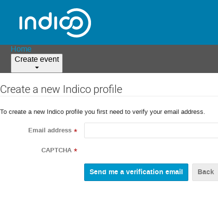
Home
Create event
Create a new Indico profile
To create a new Indico profile you first need to verify your email address.
Email address
*
CAPTCHA
*
Back