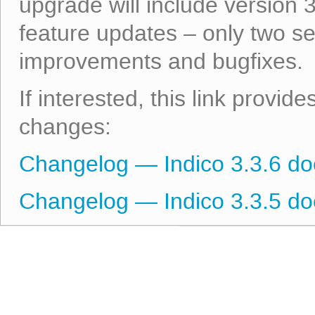
upgrade will include version 
feature updates – only two s
improvements and bugfixes.
If interested, this link provid
changes:
Changelog — Indico 3.3.6 d
Changelog — Indico 3.3.5 d