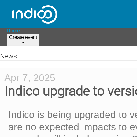
Home
Create event
News
Apr 7, 2025
Indico upgrade to versi
Indico is being upgraded to v
are no expected impacts to ev