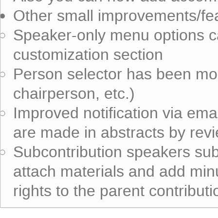
Other small improvements/fe
Speaker-only menu options c
customization section
Person selector has been mo
chairperson, etc.)
Improved notification via ema
are made in abstracts by rev
Subcontribution speakers subm
attach materials and add mi
rights to the parent contributi