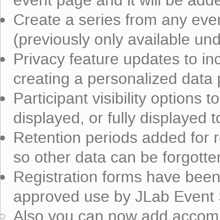
event page and it will be added
Create a series from any even
(previously only available und
Privacy feature updates to inc
creating a personalized data 
Participant visibility options t
displayed, or fully displayed 
Retention periods added for re
so other data can be forgotte
Registration forms have bee
approved use by JLab Event 
Also you can now add accom