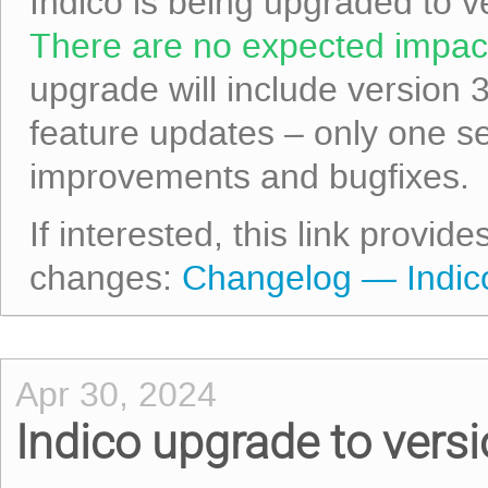
Indico is being upgraded to v
There are no expected impact
upgrade will include version 
feature updates – only one s
improvements and bugfixes.
If interested, this link provid
changes:
Changelog — Indico
Apr 30, 2024
Indico upgrade to versi