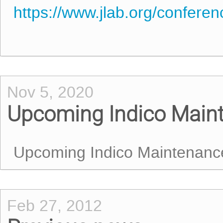
https://www.jlab.org/confere
Nov 5, 2020
Upcoming Indico Main
Upcoming Indico Maintenanc
Feb 27, 2012