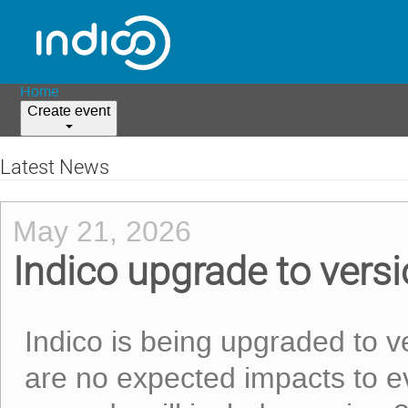
Home
Create event
Latest News
May 21, 2026
Indico upgrade to vers
Indico is being upgraded to 
are no expected impacts to ev