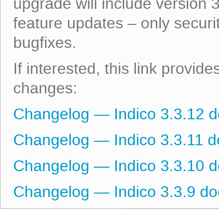
upgrade will include version 
feature updates – only secur
bugfixes.
If interested, this link provid
changes:
Changelog — Indico 3.3.12 
Changelog — Indico 3.3.11 
Changelog — Indico 3.3.10 
Changelog — Indico 3.3.9 d