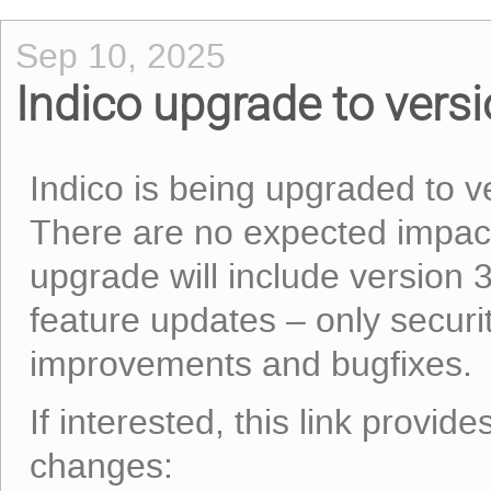
Sep 10, 2025
Indico upgrade to vers
Indico is being upgraded to 
There are no expected impact
upgrade will include version 
feature updates – only securi
improvements and bugfixes.
If interested, this link provid
changes: