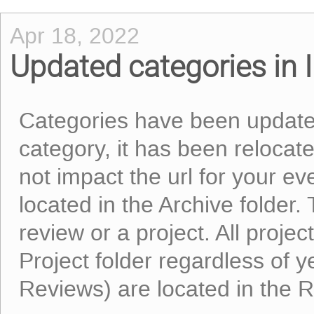
Apr 18, 2022
Updated categories in I
Categories have been updated
category, it has been relocated
not impact the url for your eve
located in the Archive folder.
review or a project. All proje
Project folder regardless of ye
Reviews) are located in the R