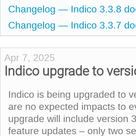
Changelog — Indico 3.3.8 d
Changelog — Indico 3.3.7 d
Apr 7, 2025
Indico upgrade to versi
Indico is being upgraded to v
are no expected impacts to ev
upgrade will include version 
feature updates – only two s