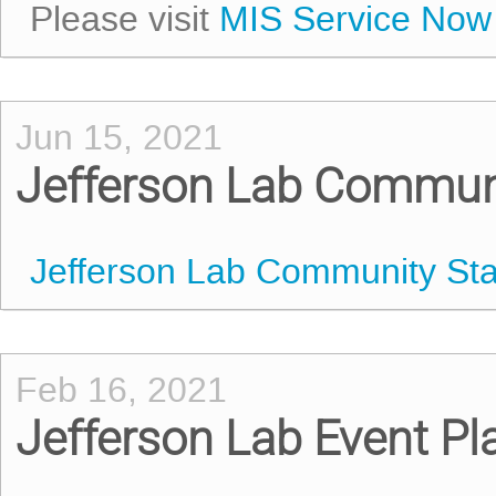
Please visit
MIS Service Now
Jun 15, 2021
Jefferson Lab Commun
Jefferson Lab Community St
Feb 16, 2021
Jefferson Lab Event P