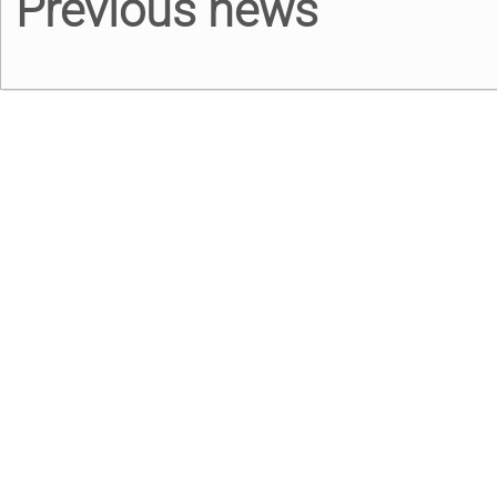
Previous news