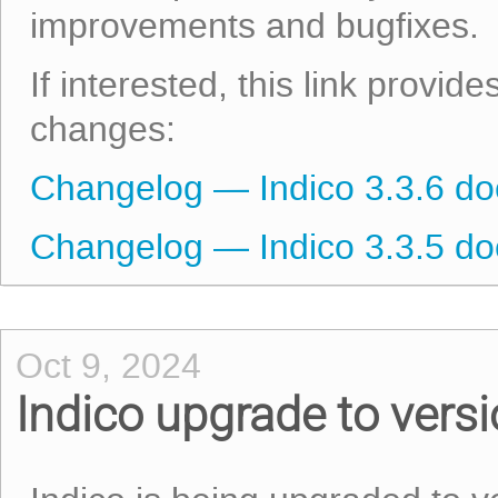
improvements and bugfixes.
If interested, this link provid
changes:
Changelog — Indico 3.3.6 d
Changelog — Indico 3.3.5 d
Oct 9, 2024
Indico upgrade to vers