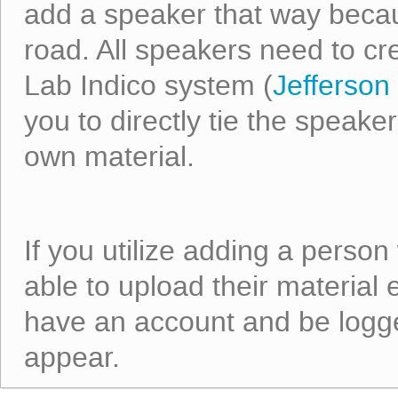
add a speaker that way becaus
road. All speakers need to cr
Lab Indico system (
Jefferson 
you to directly tie the speaker
own material.
If you utilize adding a person
able to upload their material
have an account and be logged
appear.