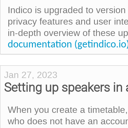
Indico is upgraded to version
privacy features and user int
in-depth overview of these u
documentation (getindico.io
Jan 27, 2023
Setting up speakers in 
When you create a timetable,
who does not have an account 