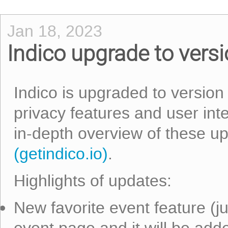
Jan 18, 2023
Indico upgrade to versi
Indico is upgraded to version
privacy features and user int
in-depth overview of these u
(getindico.io)
.
Highlights of updates:
New favorite event feature (jus