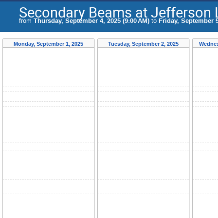
Secondary Beams at Jefferson
from
Thursday, September 4, 2025 (9:00 AM)
to
Friday, September 5
Monday, September 1, 2025
Tuesday, September 2, 2025
Wednes