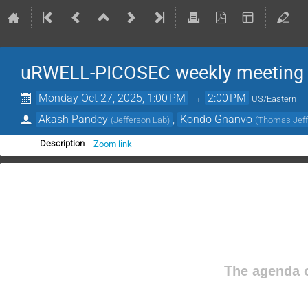
uRWELL-PICOSEC weekly meeting
Monday Oct 27, 2025, 1:00 PM
→
2:00 PM
US/Eastern
Akash Pandey
,
Kondo Gnanvo
(
Jefferson Lab
)
(
Thomas Jeffe
Zoom link
Description
The agenda o