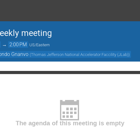
ekly meeting
→
2:00 PM
US/Eastern
ondo Gnanvo
(
Thomas Jefferson National Accelerator Faccility (JLab)
)
The agenda of this meeting is empty