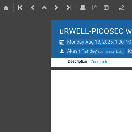
uRWELL-PICOSEC we
Monday Aug 18, 2025, 1:00 PM
Akash Pandey
,
K
(
Jefferson Lab
)
Zoom link
Description