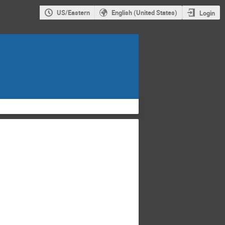
US/Eastern
English (United States)
Login