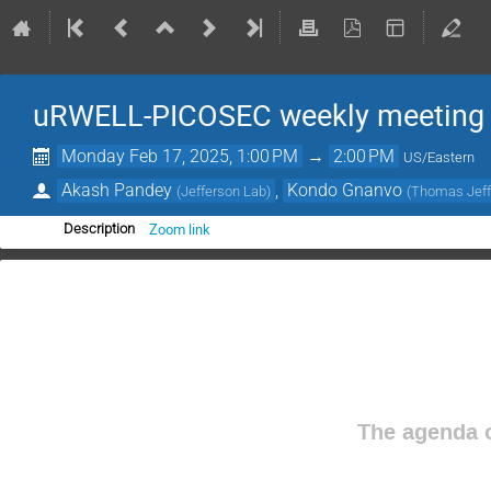
uRWELL-PICOSEC weekly meeting
Monday Feb 17, 2025, 1:00 PM
→
2:00 PM
US/Eastern
Akash Pandey
,
Kondo Gnanvo
(
Jefferson Lab
)
(
Thomas Jeffe
Zoom link
Description
The agenda o