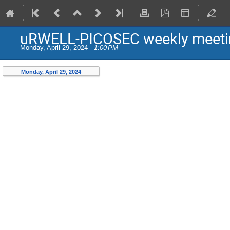
uRWELL-PICOSEC weekly meeti
Monday, April 29, 2024 -
1:00 PM
Monday, April 29, 2024