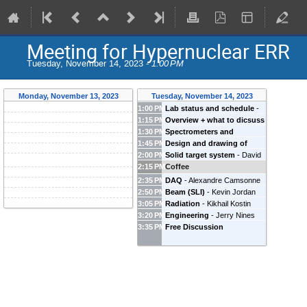
Meeting for Hypernuclear ERR
Tuesday, November 14, 2023 -
1:00 PM
Monday, November 13, 2023
Tuesday, November 14, 2023
1:00 PM
Lab status and schedule
-
1:15 PM
Overview + what to dicsuss
Mark Jones
(
Jefferson Lab
)
1:30 PM
Spectrometers and
-
Satoshi Nakamura
1:45 PM
Design and drawing of
detectors
-
Toshiyuki Gogami
(
University of Tokyo
)
2:00 PM
Solid target system
-
David
PCS+HES+HKS in Hall C
-
(
Kyoto University
)
2:15 PM
Coffee
Meekins
(
Jefferson Lab
)
Steven Lassiter
(
JLab
)
2:35 PM
DAQ
-
Alexandre Camsonne
2:50 PM
Beam (SLI)
-
Kevin Jordan
(
Jefferson Laboratory
)
3:05 PM
Radiation
-
Kikhail Kostin
(
Jefferson Lab
)
3:20 PM
Engineering
-
Jerry Nines
(
Jefferson Lab
)
3:35 PM
Free Discussion
(
Jefferson Lab
)