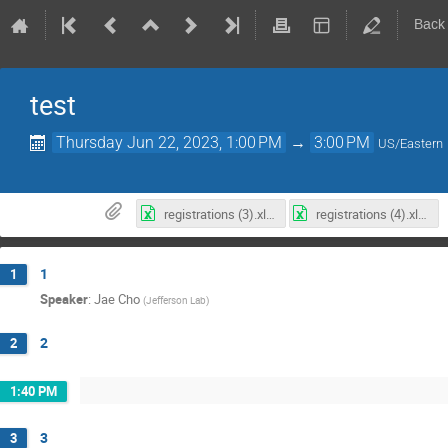
Back
test
Thursday Jun 22, 2023, 1:00 PM
→
3:00 PM
US/Eastern
registrations (3).xlsx
registrations (4).xlsx
1
1
Speaker
:
Jae Cho
(
Jefferson Lab
)
2
2
1:40 PM
3
3