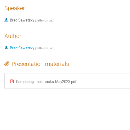
Speaker
Brad Sawatzky
(
Jefferson Lab
)
Author
Brad Sawatzky
(
Jefferson Lab
)
Presentation materials
Computing_tools-tricks-May2023.pdf