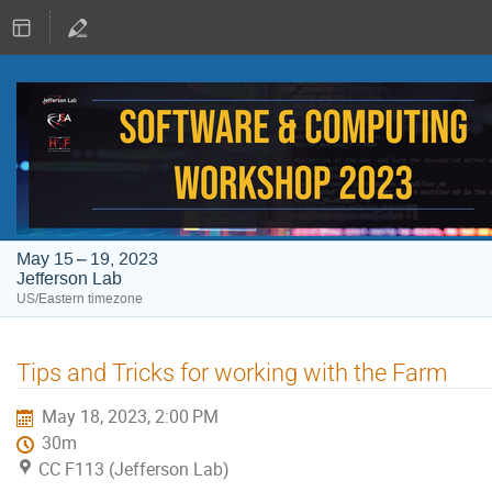
May 15 – 19, 2023
Jefferson Lab
US/Eastern timezone
Tips and Tricks for working with the Farm
May 18, 2023, 2:00 PM
30m
CC F113 (Jefferson Lab)