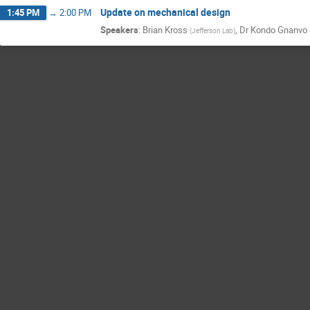
Update on mechanical design
1:45 PM
→
2:00 PM
Speakers
:
Brian Kross
,
Dr
Kondo Gnanvo
(
Jefferson Lab
)