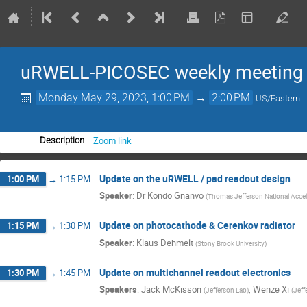
uRWELL-PICOSEC weekly meeting
Monday May 29, 2023, 1:00 PM
→
2:00 PM
US/Eastern
Zoom link
Description
Update on the uRWELL / pad readout design
1:00 PM
→
1:15 PM
Speaker
:
Dr
Kondo Gnanvo
(
Thomas Jefferson National Acceler
Update on photocathode & Cerenkov radiator
1:15 PM
→
1:30 PM
Speaker
:
Klaus Dehmelt
(
Stony Brook University
)
Update on multichannel readout electronics
1:30 PM
→
1:45 PM
Speakers
:
Jack McKisson
,
Wenze Xi
(
Jefferson Lab
)
(
Jeff