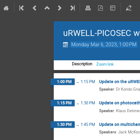
uRWELL-PICOSEC we
Monday Mar 6, 2023, 1:00 PM
Zoom link
Description
Update on the uRWEL
1:00 PM
→
1:15 PM
Speaker
:
Dr
Kondo Gn
Update on photocath
1:15 PM
→
1:30 PM
Speaker
:
Klaus Dehmel
Update on multichan
1:30 PM
→
1:45 PM
Speakers
:
Jack McKis