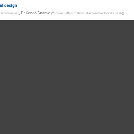
al design
,
Dr
Kondo Gnanvo
(
Jefferson Lab
)
(
Thomas Jefferson National Accelerator Faccility (JLab)
)