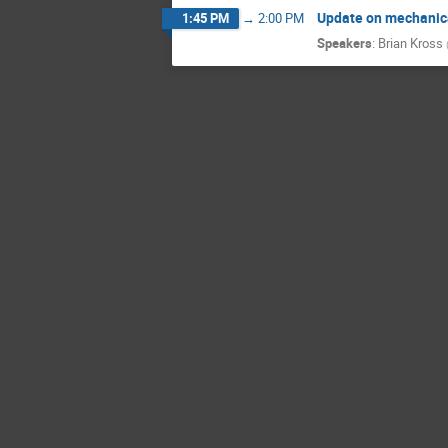
Update on mechanic
1:45 PM
→
2:00 PM
Speakers
:
Brian Kross