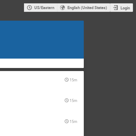
US/Eastern
English (United States)
Login
15m
15m
15m