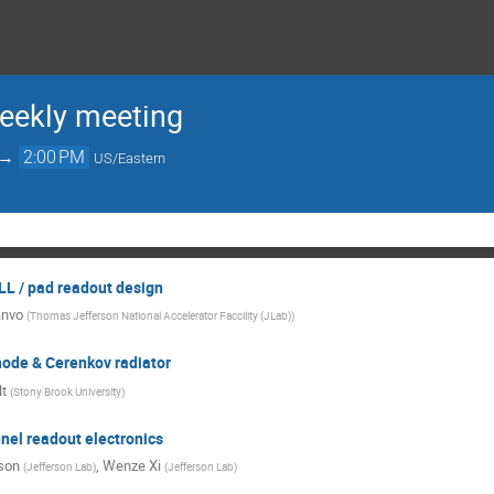
ekly meeting
→
2:00 PM
US/Eastern
L / pad readout design
anvo
(
Thomas Jefferson National Accelerator Faccility (JLab)
)
ode & Cerenkov radiator
t
(
Stony Brook University
)
nel readout electronics
son
,
Wenze Xi
(
Jefferson Lab
)
(
Jefferson Lab
)