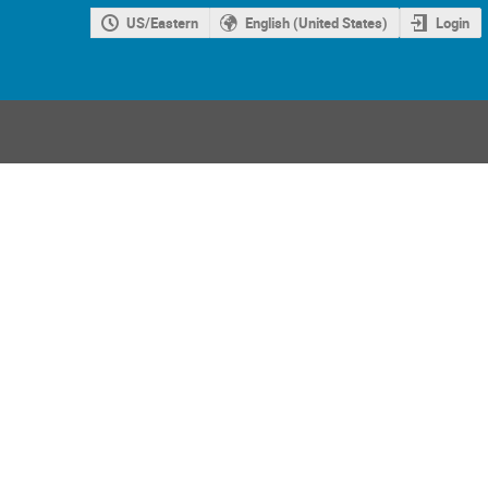
US/Eastern
English (United States)
Login