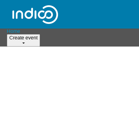
Home
Create event